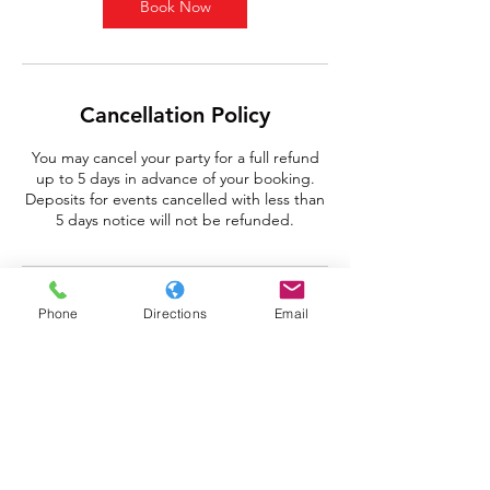
Book Now
Cancellation Policy
You may cancel your party for a full refund
up to 5 days in advance of your booking.
Deposits for events cancelled with less than
5 days notice will not be refunded.
Contact Details
Phone
Directions
Email
348 Pittsburgh Mills Circle, Tarentum, PA,
USA