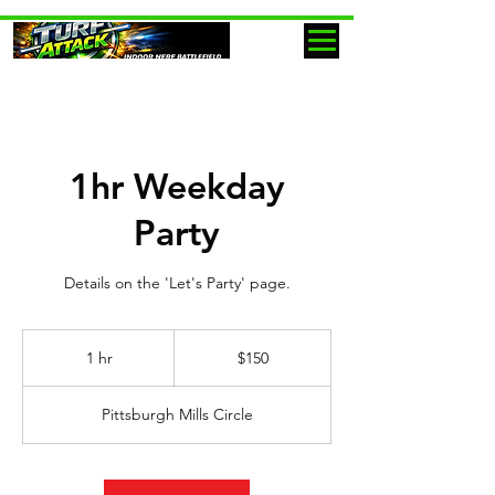
1hr Weekday
Party
Details on the 'Let's Party' page.
150
US
1 hr
1
$150
dollars
h
Pittsburgh Mills Circle